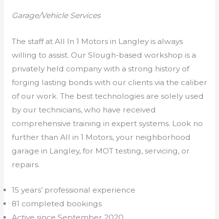
Garage/Vehicle Services
The staff at All In 1 Motors in Langley is always
willing to assist. Our Slough-based workshop is a
privately held company with a strong history of
forging lasting bonds with our clients via the caliber
of our work. The best technologies are solely used
by our technicians, who have received
comprehensive training in expert systems. Look no
further than All in 1 Motors, your neighborhood
garage in Langley, for MOT testing, servicing, or
repairs.
15 years’ professional experience
81 completed bookings
Active since September 2020