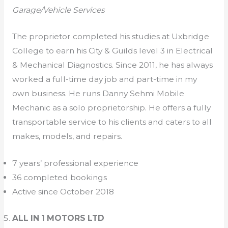
Garage/Vehicle Services
The proprietor completed his studies at Uxbridge
College to earn his City & Guilds level 3 in Electrical
& Mechanical Diagnostics. Since 2011, he has always
worked a full-time day job and part-time in my
own business. He runs Danny Sehmi Mobile
Mechanic as a solo proprietorship. He offers a fully
transportable service to his clients and caters to all
makes, models, and repairs.
7 years’ professional experience
36 completed bookings
Active since October 2018
ALL IN 1 MOTORS LTD