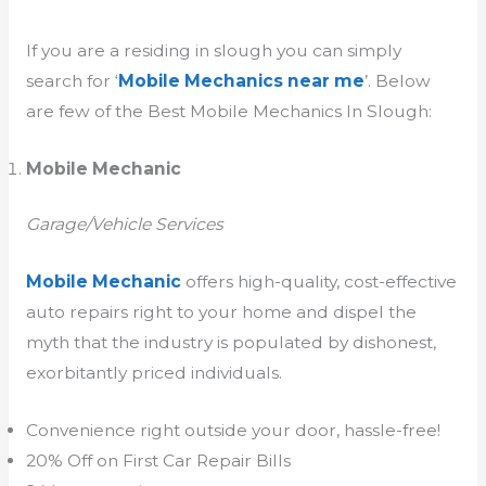
If you are a residing in slough you can simply
search for ‘
Mobile Mechanics near me
’. Below
are few of the Best Mobile Mechanics In Slough:
Mobile Mechanic
Garage/Vehicle Services
Mobile Mechanic
offers high-quality, cost-effective
auto repairs right to your home and dispel the
myth that the industry is populated by dishonest,
exorbitantly priced individuals.
Convenience right outside your door, hassle-free!
20% Off on First Car Repair Bills