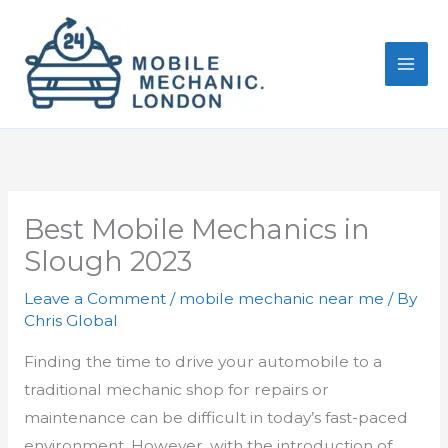
Skip
to
content
Best Mobile Mechanics in
Slough 2023
Leave a Comment
/
mobile mechanic near me
/ By
Chris Global
Finding the time to drive your automobile to a
traditional mechanic shop for repairs or
maintenance can be difficult in today’s fast-paced
environment. However, with the introduction of