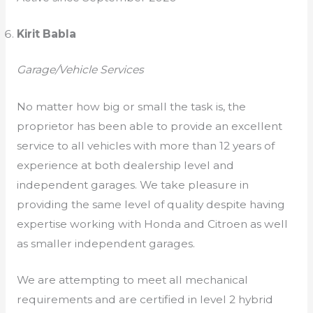
Kirit Babla
Garage/Vehicle Services
No matter how big or small the task is, the
proprietor has been able to provide an excellent
service to all vehicles with more than 12 years of
experience at both dealership level and
independent garages. We take pleasure in
providing the same level of quality despite having
expertise working with Honda and Citroen as well
as smaller independent garages.
We are attempting to meet all mechanical
requirements and are certified in level 2 hybrid