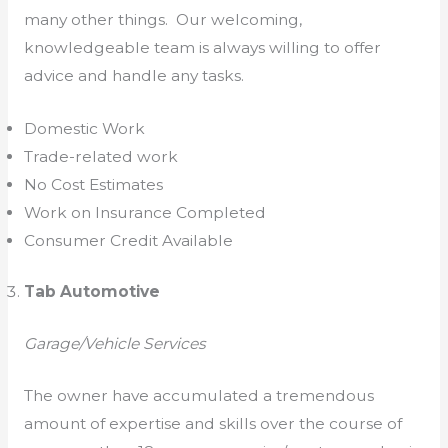
many other things. Our welcoming,
knowledgeable team is always willing to offer
advice and handle any tasks.
Domestic Work
Trade-related work
No Cost Estimates
Work on Insurance Completed
Consumer Credit Available
Tab Automotive
Garage/Vehicle Services
The owner have accumulated a tremendous
amount of expertise and skills over the course of