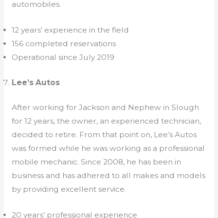
automobiles.
12 years’ experience in the field
156 completed reservations
Operational since July 2019
Lee’s Autos
After working for Jackson and Nephew in Slough
for 12 years, the owner, an experienced technician,
decided to retire. From that point on, Lee’s Autos
was formed while he was working as a professional
mobile mechanic. Since 2008, he has been in
business and has adhered to all makes and models
by providing excellent service.
20 years’ professional experience