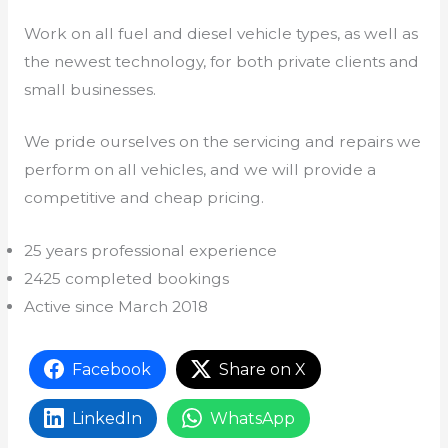
Work on all fuel and diesel vehicle types, as well as
the newest technology, for both private clients and
small businesses.
We pride ourselves on the servicing and repairs we
perform on all vehicles, and we will provide a
competitive and cheap pricing.
25 years professional experience
2425 completed bookings
Active since March 2018
Facebook
Share on X
LinkedIn
WhatsApp