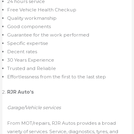
24 hours service
Free Vehicle Health Checkup
Quality workmanship
Good components
Guarantee for the work performed
Specific expertise
Decent rates
30 Years Experience
Trusted and Reliable
Effortlessness from the first to the last step
RJR Auto’s
Garage/Vehicle services
From MOT/repairs, RJR Autos provides a broad
variety of services. Service, diagnostics, tyres, and