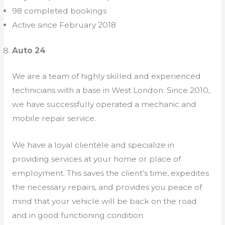
98 completed bookings
Active since February 2018
Auto 24
We are a team of highly skilled and experienced
technicians with a base in West London. Since 2010,
we have successfully operated a mechanic and
mobile repair service.
We have a loyal clientele and specialize in
providing services at your home or place of
employment. This saves the client’s time, expedites
the necessary repairs, and provides you peace of
mind that your vehicle will be back on the road
and in good functioning condition.