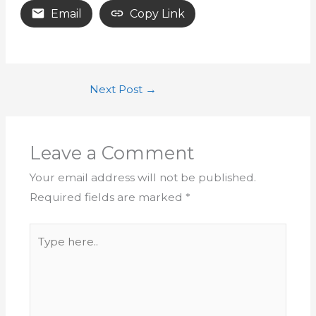
Email
Copy Link
Next Post
→
Leave a Comment
Your email address will not be published.
Required fields are marked
*
Type
here..