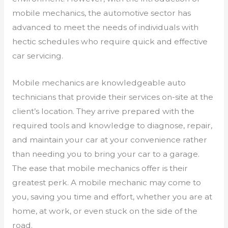
mobile mechanics, the automotive sector has
advanced to meet the needs of individuals with
hectic schedules who require quick and effective
car servicing.
Mobile mechanics are knowledgeable auto
technicians that provide their services on-site at the
client’s location. They arrive prepared with the
required tools and knowledge to diagnose, repair,
and maintain your car at your convenience rather
than needing you to bring your car to a garage.
The ease that mobile mechanics offer is their
greatest perk. A mobile mechanic may come to
you, saving you time and effort, whether you are at
home, at work, or even stuck on the side of the
road.