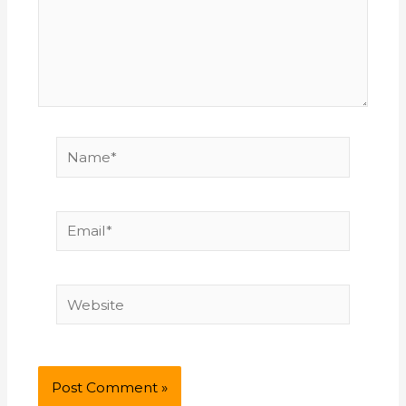
Name*
Email*
Website