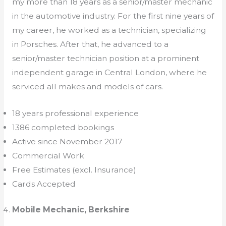
my more than 18 years as a senior/master mechanic
in the automotive industry. For the first nine years of
my career, he worked as a technician, specializing
in Porsches. After that, he advanced to a
senior/master technician position at a prominent
independent garage in Central London, where he
serviced all makes and models of cars.
18 years professional experience
1386 completed bookings
Active since November 2017
Commercial Work
Free Estimates (excl. Insurance)
Cards Accepted
Mobile Mechanic, Berkshire