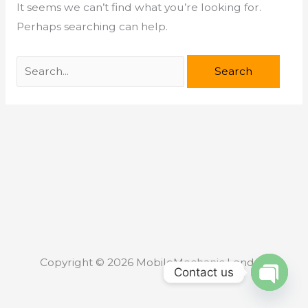
It seems we can’t find what you’re looking for.
Perhaps searching can help.
Copyright © 2026 MobileMechanic.London
Contact us
Open c