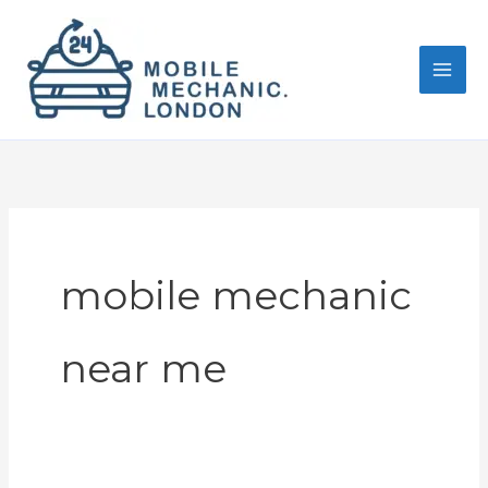
Skip
to
content
Search
for:
mobile mechanic
near me