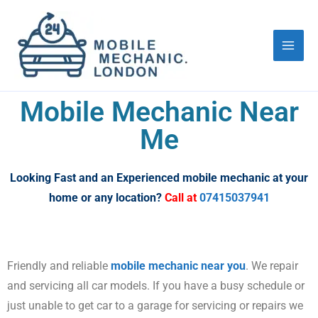
Skip
to
content
Mobile Mechanic Near
Me
Looking Fast and an Experienced mobile mechanic at your
home or any location?
Call at
07415037941
Friendly and reliable
mobile mechanic near you
. We repair
and servicing all car models. If you have a busy schedule or
just unable to get car to a garage for servicing or repairs we