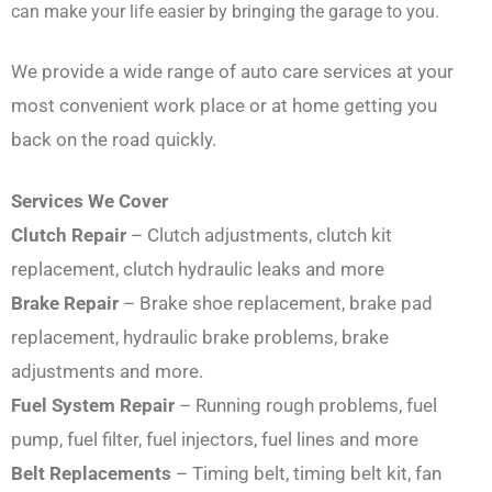
can make your life easier by bringing the garage to you.
We provide a wide range of auto care services at your
most convenient work place or at home getting you
back on the road quickly.
Services We Cover
Clutch Repair
– Clutch adjustments, clutch kit
replacement, clutch hydraulic leaks and more
Brake Repair
– Brake shoe replacement, brake pad
replacement, hydraulic brake problems, brake
adjustments and more.
Fuel System Repair
– Running rough problems, fuel
pump, fuel filter, fuel injectors, fuel lines and more
Belt Replacements
– Timing belt, timing belt kit, fan