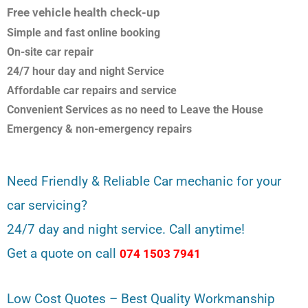
Free vehicle health check-up
Simple and fast online booking
On-site car repair
24/7 hour day and night Service
Affordable car repairs and service
Convenient Services as no need to Leave the House
Emergency & non-emergency repairs
Need Friendly & Reliable Car mechanic for your
car servicing?
24/7 day and night service. Call anytime!
Get a quote on call
074 1503 7941
Low Cost Quotes – Best Quality Workmanship