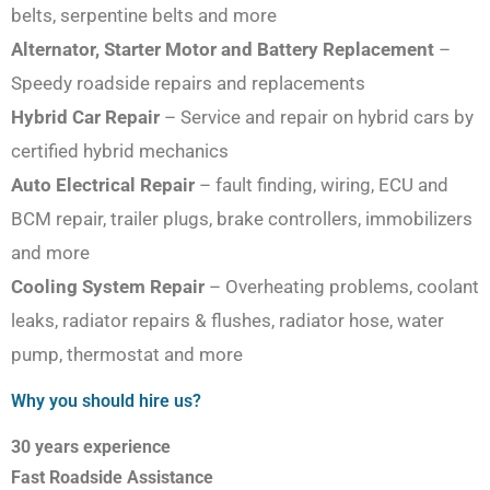
belts, serpentine belts and more
Alternator, Starter Motor and Battery Replacement
–
Speedy roadside repairs and replacements
Hybrid Car Repair
– Service and repair on hybrid cars by
certified hybrid mechanics
Auto Electrical Repair
– fault finding, wiring, ECU and
BCM repair, trailer plugs, brake controllers, immobilizers
and more
Cooling System Repair
– Overheating problems, coolant
leaks, radiator repairs & flushes, radiator hose, water
pump, thermostat and more
Why you should hire us?
30 years experience
Fast Roadside Assistance