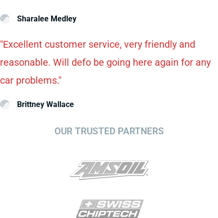
Sharalee Medley
"Excellent customer service, very friendly and
reasonable. Will defo be going here again for any
car problems."
Brittney Wallace
OUR TRUSTED PARTNERS