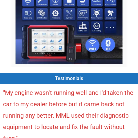
Testimonials
"My engine wasn't running well and I'd taken the
car to my dealer before but it came back not
running any better. MML used their diagnostic
equipment to locate and fix the fault without