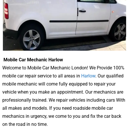
Mobile Car Mechanic Harlow
Welcome to Mobile Car Mechanic London! We Provide 100%
mobile car repair service to all areas in
Harlow
. Our qualified
mobile mechanic will come fully equipped to repair your
vehicle when you make an appointment. Our mechanics are
professionally trained. We repair vehicles including cars With
all makes and models. If you need roadside mobile car
mechanics in urgency, we come to you and fix the car back
on the road in no time.