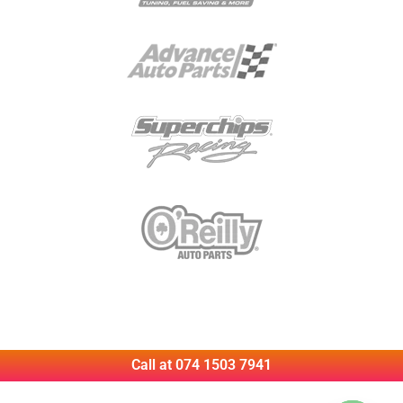
Call at 074 1503 7941