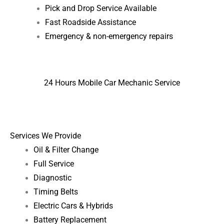
Pick and Drop Service Available
Fast Roadside Assistance
Emergency & non-emergency repairs
24 Hours Mobile Car Mechanic Service
Services We Provide
Oil & Filter Change
Full Service
Diagnostic
Timing Belts
Electric Cars & Hybrids
Battery Replacement