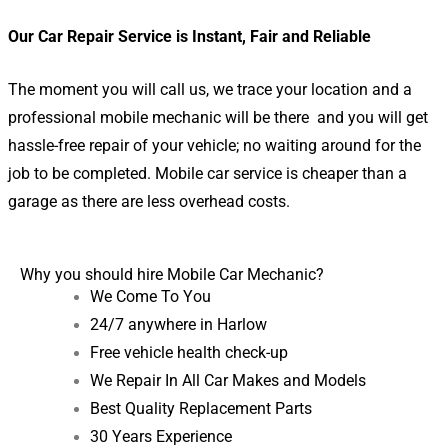
Our Car Repair Service is Instant, Fair and Reliable
The moment you will call us, we trace your location and a
professional mobile mechanic will be there and you will get
hassle-free repair of your vehicle; no waiting around for the
job to be completed. Mobile car service is cheaper than a
garage as there are less overhead costs.
Why you should hire Mobile Car Mechanic?
We Come To You
24/7 anywhere in Harlow
Free vehicle health check-up
We Repair In All Car Makes and Models
Best Quality Replacement Parts
30 Years Experience