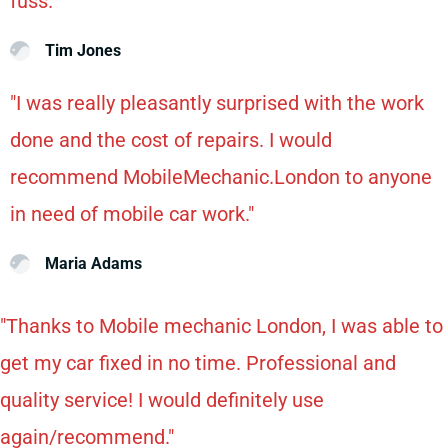
fuss."
Tim Jones
"I was really pleasantly surprised with the work
done and the cost of repairs. I would
recommend MobileMechanic.London to anyone
in need of mobile car work."
Maria Adams
"Thanks to Mobile mechanic London, I was able to
get my car fixed in no time. Professional and
quality service! I would definitely use
again/recommend."