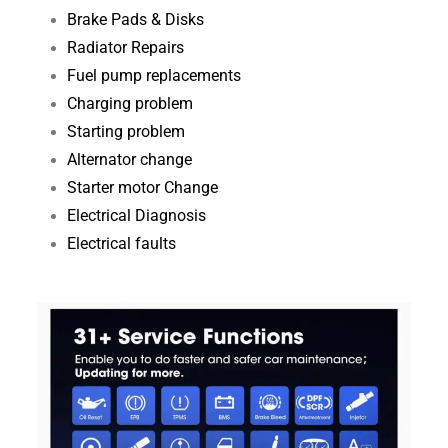
Brake Pads & Disks
Radiator Repairs
Fuel pump replacements
Charging problem
Starting problem
Alternator change
Starter motor Change
Electrical Diagnosis​
Electrical faults