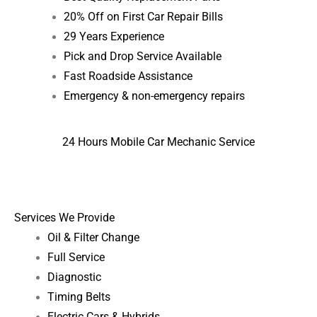
20% Off on First Car Repair Bills
29 Years Experience
Pick and Drop Service Available
Fast Roadside Assistance
Emergency & non-emergency repairs
24 Hours Mobile Car Mechanic Service
Services We Provide
Oil & Filter Change
Full Service
Diagnostic
Timing Belts