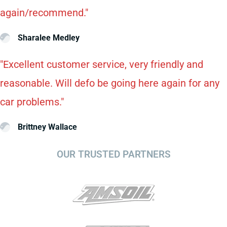
again/recommend."
Sharalee Medley
"Excellent customer service, very friendly and
reasonable. Will defo be going here again for any
car problems."
Brittney Wallace
OUR TRUSTED PARTNERS