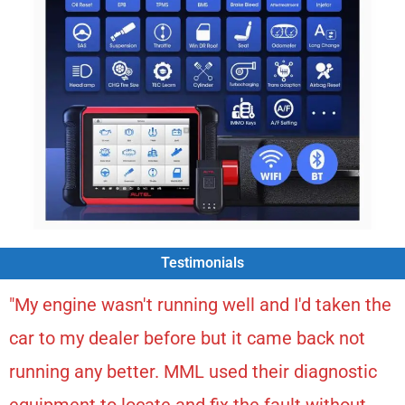
Testimonials
"My engine wasn't running well and I'd taken the
car to my dealer before but it came back not
running any better. MML used their diagnostic
equipment to locate and fix the fault without