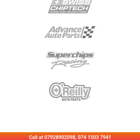
Call at 07928902098, 074 1503 7941