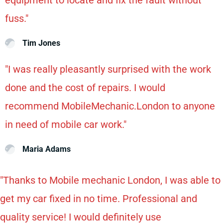
fuss."
Tim Jones
"I was really pleasantly surprised with the work
done and the cost of repairs. I would
recommend MobileMechanic.London to anyone
in need of mobile car work."
Maria Adams
"Thanks to Mobile mechanic London, I was able to
get my car fixed in no time. Professional and
quality service! I would definitely use