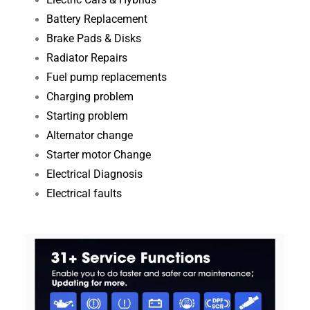
Electric Cars & Hybrids
Battery Replacement
Brake Pads & Disks
Radiator Repairs
Fuel pump replacements
Charging problem
Starting problem
Alternator change
Starter motor Change
Electrical Diagnosis​
Electrical faults