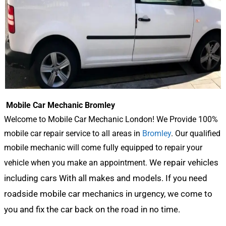
Mobile Car Mechanic Bromley
Welcome to Mobile Car Mechanic London! We Provide 100%
mobile car repair service to all areas in
Bromley
. Our qualified
mobile mechanic will come fully equipped to repair your
We repair vehicles
vehicle when you make an appointment.
including cars With all makes and models. If you need
roadside mobile car mechanics in urgency, we come to
you and fix the car back on the road in no time.