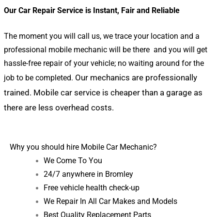
Our Car Repair Service is Instant, Fair and Reliable
The moment you will call us, we trace your location and a
professional mobile mechanic will be there and you will get
hassle-free repair of your vehicle; no waiting around for the
Our mechanics are professionally
job to be completed.
trained.
Mobile car service is cheaper than a garage as
there are less overhead costs.
Why you should hire Mobile Car Mechanic?
We Come To You
24/7 anywhere in Bromley
Free vehicle health check-up
We Repair In All Car Makes and Models
Best Quality Replacement Parts